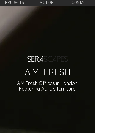
PROJECTS
MOTION
CONTACT
A.M. FRESH
A.M Fresh Offices in London,
Featuring Actiu's furniture.