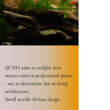
DUNIA aims to redefine how
nature exists in professional spaces
- not as decoration, but as living
architecture.
Small worlds. Serious design.