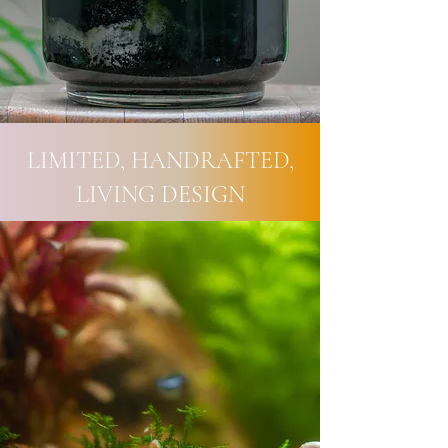
LIMITED, HANDRAFTED,
LIVING DESIGN