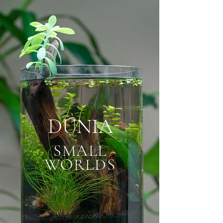
DUNIA
SMALL
WORLDS